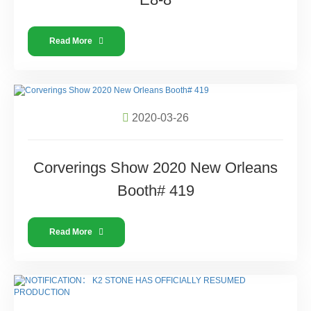
Read More
2020-03-26
Corverings Show 2020 New Orleans
Booth# 419
Read More