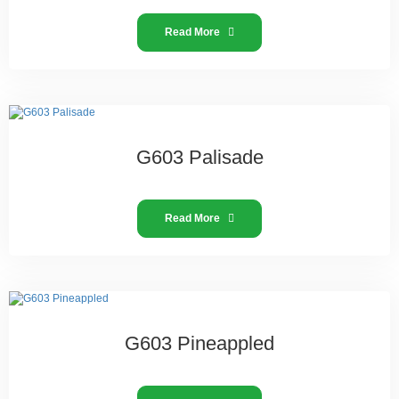
Read More
G603 Palisade
Read More
G603 Pineappled