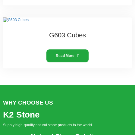
G603 Cubes
Read More
WHY CHOOSE US
K2 Stone
Supply high-quality natural stone products to the world.