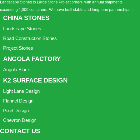
Landscape Stones to Large Stone Project orders, with annual shipments
exceeding 1,000 containers. We have built stable and long-term partnerships ...
CHINA STONES
Landscape Stones
Road Construction Stones
Project Stones
ANGOLA FACTORY
Angola Black
K2 SURFACE DESIGN
Light Lane Design
Flannel Design
Pixel Design
Chevron Design
CONTACT US