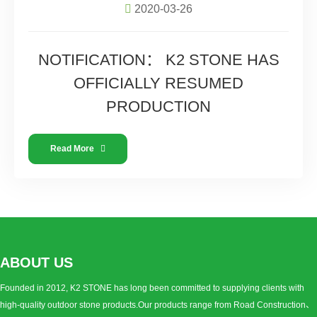
2020-03-26
NOTIFICATION： K2 STONE HAS
OFFICIALLY RESUMED
PRODUCTION
Read More
ABOUT US
Founded in 2012, K2 STONE has long been committed to supplying clients with
high-quality outdoor stone products.Our products range from Road Construction、