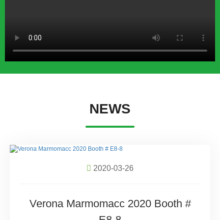
NEWS
2020-03-26
Verona Marmomacc 2020 Booth #
E8-8