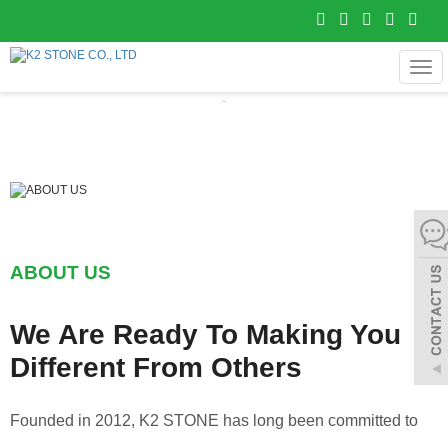
MEN
ABOUT US
We Are Ready To Making You
Different From Others
Founded in 2012, K2 STONE has long been committed to