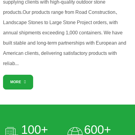
supplying clients with high-quality outdoor stone
products.Our products range from Road Construction、
Landscape Stones to Large Stone Project orders, with
annual shipments exceeding 1,000 containers. We have
built stable and long-term partnerships with European and
American clients, delivering satisfactory products with
reliab...
MORE
100
+
600
+