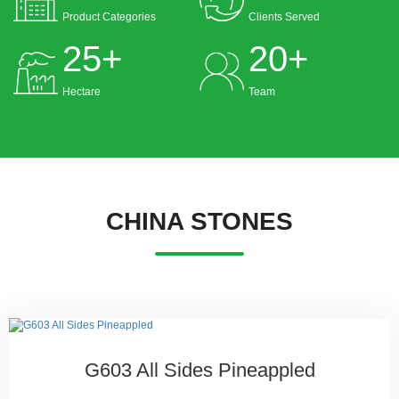
Product Categories
Clients Served
25
+
20
+
Hectare
Team
CHINA STONES
G603 All Sides Pineappled