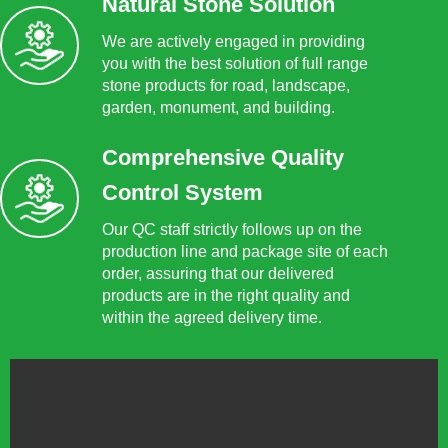
Natural Stone Solution
We are actively engaged in providing
you with the best solution of full range
stone products for road, landscape,
garden, monument, and building.
Comprehensive Quality
Control System
Our QC staff strictly follows up on the
production line and package site of each
order, assuring that our delivered
products are in the right quality and
within the agreed delivery time.