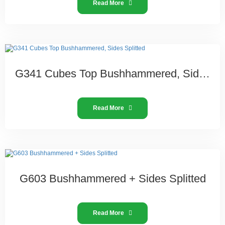
Read More
G341 Cubes Top Bushhammered, Sides Splitted
Read More
G603 Bushhammered + Sides Splitted
Read More